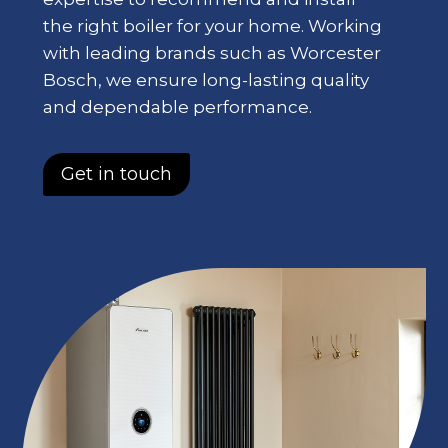
the right boiler for your home. Working
with leading brands such as Worcester
Bosch, we ensure long-lasting quality
and dependable performance.
Get in touch