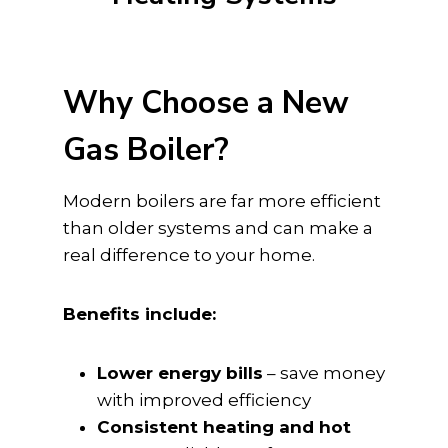
Why Choose a New
Gas Boiler?
Modern boilers are far more efficient
than older systems and can make a
real difference to your home.
Benefits include:
Lower energy bills
– save money
with improved efficiency
Consistent heating and hot