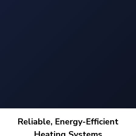
Reliable, Energy-Efficient
Heating Systems