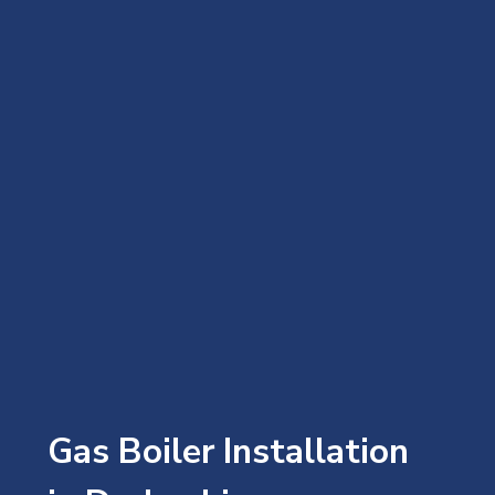
Gas Boiler Installation