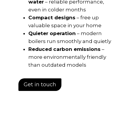
water
– reliable performance,
even in colder months
Compact designs
– free up
valuable space in your home
Quieter operation
– modern
boilers run smoothly and quietly
Reduced carbon emissions
–
more environmentally friendly
than outdated models
Get in touch