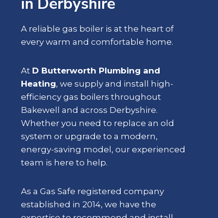
in Derbyshire
A reliable gas boiler is at the heart of
every warm and comfortable home.
At
D Butterworth Plumbing and
Heating
, we supply and install high-
efficiency gas boilers throughout
Bakewell and across Derbyshire.
Whether you need to replace an old
system or upgrade to a modern,
energy-saving model, our experienced
team is here to help.
As a Gas Safe registered company
established in 2014, we have the
expertise to recommend and install